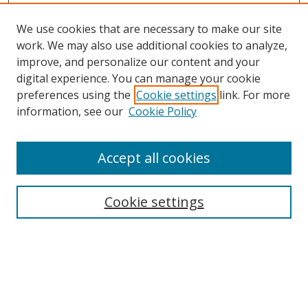
We use cookies that are necessary to make our site
work. We may also use additional cookies to analyze,
improve, and personalize our content and your
digital experience. You can manage your cookie
preferences using the
Cookie settings
link. For more
information, see our
Cookie Policy
Accept all cookies
Search
Cookie settings
Enter search terms:
Select context to search: