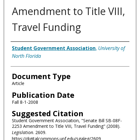
Amendment to Title VIII,
Travel Funding
Authors
Student Government Association
,
University of
North Florida
Document Type
Article
Publication Date
Fall 8-1-2008
Suggested Citation
Student Government Association, "Senate Bill SB-08F-
2253 Amendment to Title VIII, Travel Funding" (2008).
Legislation
. 2609.
https://digitalcommons.unf.edu/sgaleg/2609