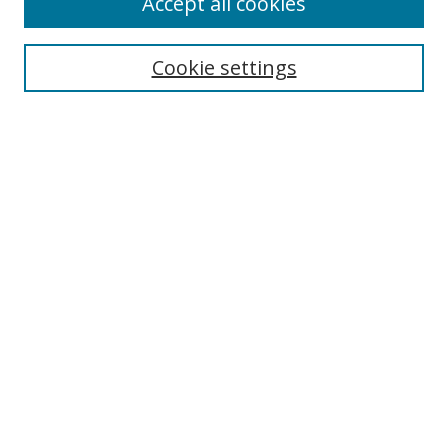
Accept all cookies
Search
Cookie settings
Enter search terms:
Select context to search:
Advanced Search
Notify me via email or
RSS
Links
UNF Digital Commons Exhibits
Thomas G. Carpenter Library
Copyright Information
Search Tips
Browse