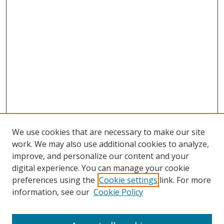
We use cookies that are necessary to make our site
work. We may also use additional cookies to analyze,
improve, and personalize our content and your
digital experience. You can manage your cookie
preferences using the
Cookie settings
link. For more
information, see our
Cookie Policy