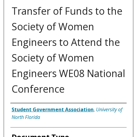
Transfer of Funds to the
Society of Women
Engineers to Attend the
Society of Women
Engineers WE08 National
Conference
Authors
Student Government Association
,
University of
North Florida
Document Type