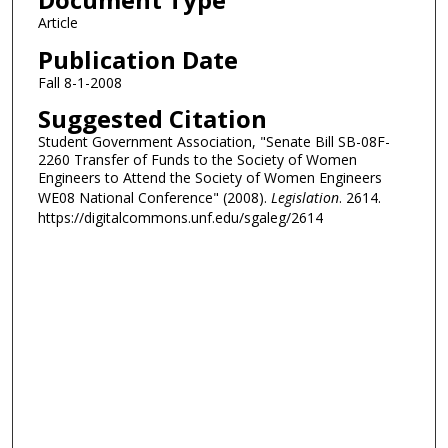
Article
Publication Date
Fall 8-1-2008
Suggested Citation
Student Government Association, "Senate Bill SB-08F-
2260 Transfer of Funds to the Society of Women
Engineers to Attend the Society of Women Engineers
WE08 National Conference" (2008).
Legislation
. 2614.
https://digitalcommons.unf.edu/sgaleg/2614