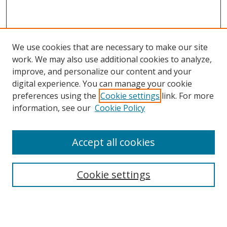
We use cookies that are necessary to make our site
work. We may also use additional cookies to analyze,
improve, and personalize our content and your
digital experience. You can manage your cookie
preferences using the
Cookie settings
link. For more
information, see our
Cookie Policy
Accept all cookies
Search
Cookie settings
Enter search terms:
Select context to search: