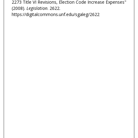
2273 Title VI Revisions, Election Code Increase Expenses"
(2008).
Legislation
. 2622.
https://digitalcommons.unf.edu/sgaleg/2622