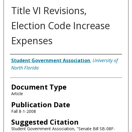
Title VI Revisions,
Election Code Increase
Expenses
Authors
Student Government Association
,
University of
North Florida
Document Type
Article
Publication Date
Fall 8-1-2008
Suggested Citation
Student Government Association, "Senate Bill SB-08F-