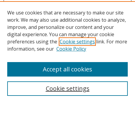
We use cookies that are necessary to make our site
work. We may also use additional cookies to analyze,
improve, and personalize our content and your
digital experience. You can manage your cookie
preferences using the
Cookie settings
link. For more
information, see our
Cookie Policy
Accept all cookies
Search
Cookie settings
Enter search terms:
Select context to search: