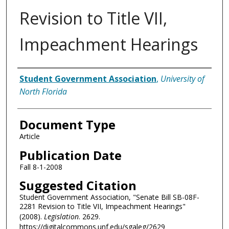
Revision to Title VII,
Impeachment Hearings
Authors
Student Government Association
,
University of
North Florida
Document Type
Article
Publication Date
Fall 8-1-2008
Suggested Citation
Student Government Association, "Senate Bill SB-08F-
2281 Revision to Title VII, Impeachment Hearings"
(2008).
Legislation
. 2629.
https://digitalcommons.unf.edu/sgaleg/2629