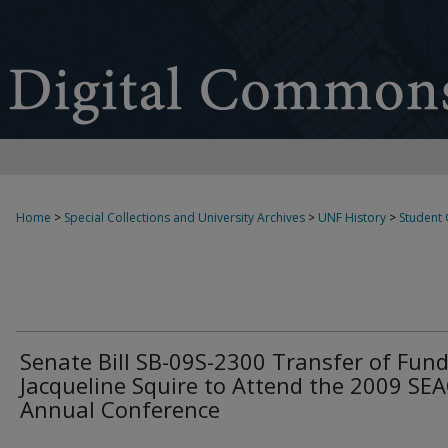
Home
>
Special Collections and University Archives
>
UNF History
>
Student
Senate Bill SB-09S-2300 Transfer of Fund
Jacqueline Squire to Attend the 2009 S
Annual Conference