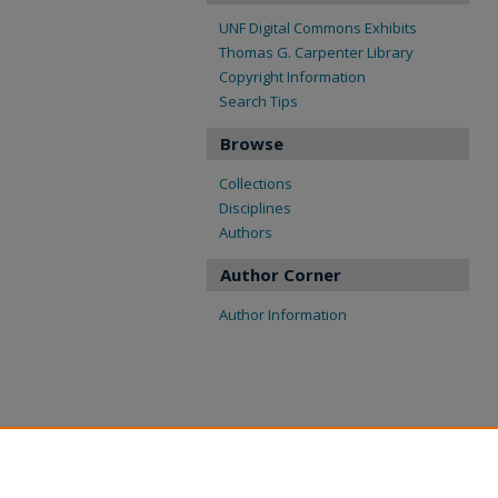
UNF Digital Commons Exhibits
Thomas G. Carpenter Library
Copyright Information
Search Tips
Browse
Collections
Disciplines
Authors
Author Corner
Author Information