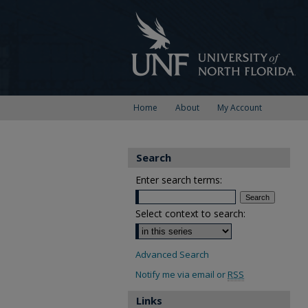
Home
About
My Account
Search
Enter search terms:
Select context to search:
Advanced Search
Notify me via email or
RSS
Links