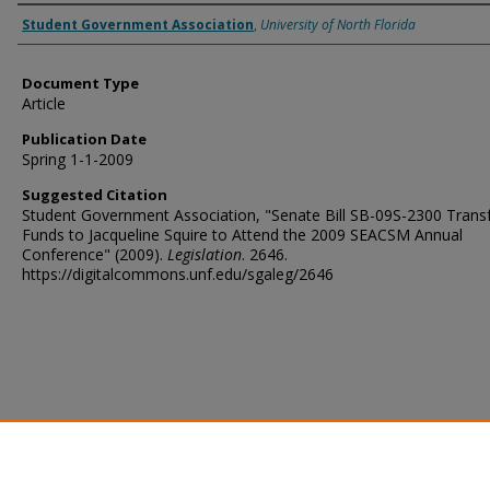
Authors
Student Government Association
,
University of North Florida
Document Type
Article
Publication Date
Spring 1-1-2009
Suggested Citation
Student Government Association, "Senate Bill SB-09S-2300 Transf
Funds to Jacqueline Squire to Attend the 2009 SEACSM Annual
Conference" (2009).
Legislation
. 2646.
https://digitalcommons.unf.edu/sgaleg/2646