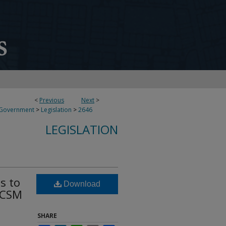
<
Previous
Next
>
 Government
>
Legislation
>
2646
LEGISLATION
s to
Download
EACSM
SHARE