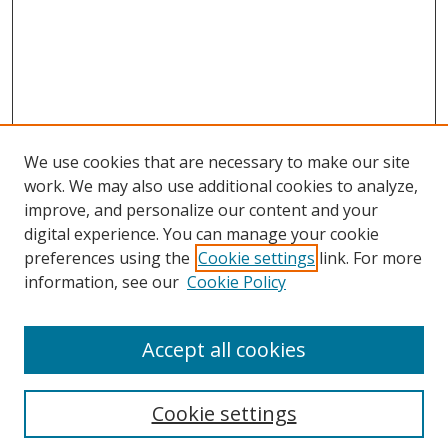
We use cookies that are necessary to make our site
work. We may also use additional cookies to analyze,
improve, and personalize our content and your
digital experience. You can manage your cookie
preferences using the
Cookie settings
link. For more
information, see our
Cookie Policy
Accept all cookies
Search
Cookie settings
Enter search terms: