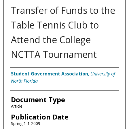
Transfer of Funds to the
Table Tennis Club to
Attend the College
NCTTA Tournament
Authors
Student Government Association
,
University of
North Florida
Document Type
Article
Publication Date
Spring 1-1-2009