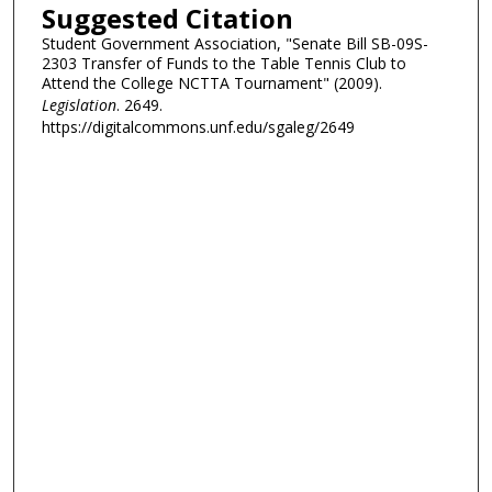
Suggested Citation
Student Government Association, "Senate Bill SB-09S-
2303 Transfer of Funds to the Table Tennis Club to
Attend the College NCTTA Tournament" (2009).
Legislation
. 2649.
https://digitalcommons.unf.edu/sgaleg/2649