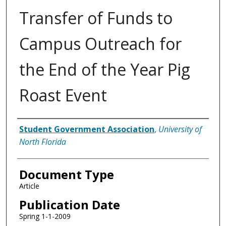
Transfer of Funds to
Campus Outreach for
the End of the Year Pig
Roast Event
Authors
Student Government Association
,
University of
North Florida
Document Type
Article
Publication Date
Spring 1-1-2009