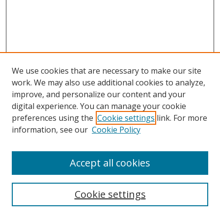
We use cookies that are necessary to make our site
work. We may also use additional cookies to analyze,
improve, and personalize our content and your
digital experience. You can manage your cookie
preferences using the
Cookie settings
link. For more
information, see our
Cookie Policy
Accept all cookies
Search
Cookie settings
Enter search terms: