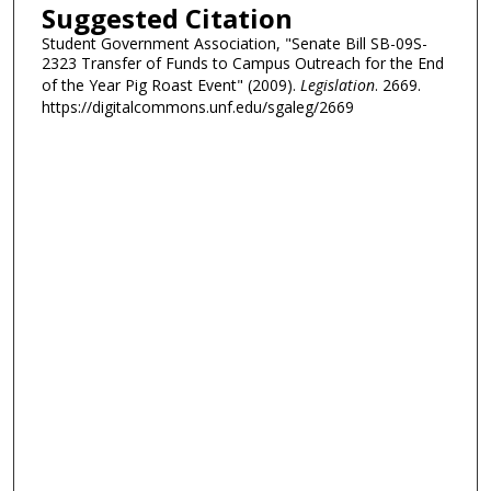
Suggested Citation
Student Government Association, "Senate Bill SB-09S-
2323 Transfer of Funds to Campus Outreach for the End
of the Year Pig Roast Event" (2009).
Legislation
. 2669.
https://digitalcommons.unf.edu/sgaleg/2669