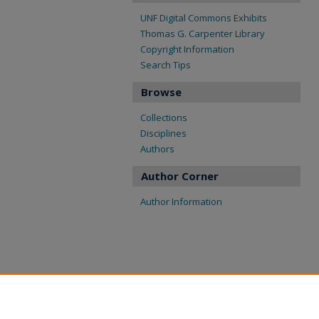
UNF Digital Commons Exhibits
Thomas G. Carpenter Library
Copyright Information
Search Tips
Browse
Collections
Disciplines
Authors
Author Corner
Author Information