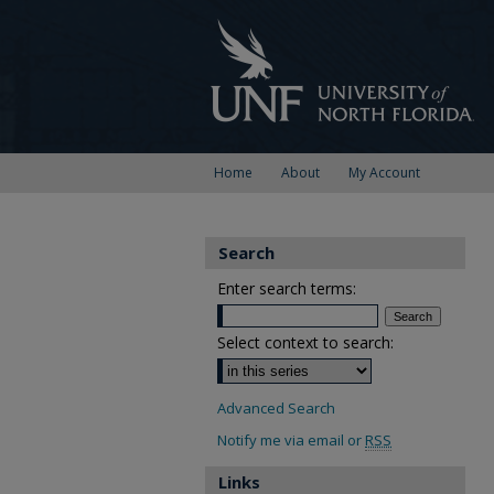
Home
About
My Account
Search
Enter search terms:
Select context to search:
Advanced Search
Notify me via email or
RSS
Links