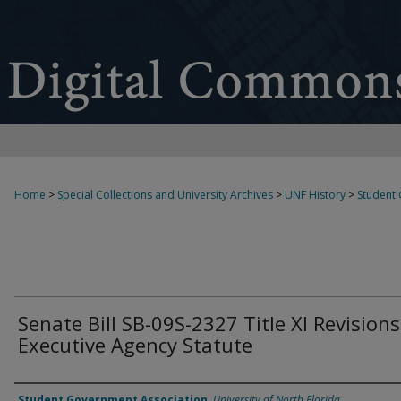
Home
>
Special Collections and University Archives
>
UNF History
>
Student
Senate Bill SB-09S-2327 Title XI Revisions
Executive Agency Statute
Authors
Student Government Association
,
University of North Florida