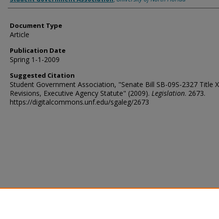
Document Type
Article
Publication Date
Spring 1-1-2009
Suggested Citation
Student Government Association, "Senate Bill SB-09S-2327 Title X
Revisions, Executive Agency Statute" (2009).
Legislation
. 2673.
https://digitalcommons.unf.edu/sgaleg/2673