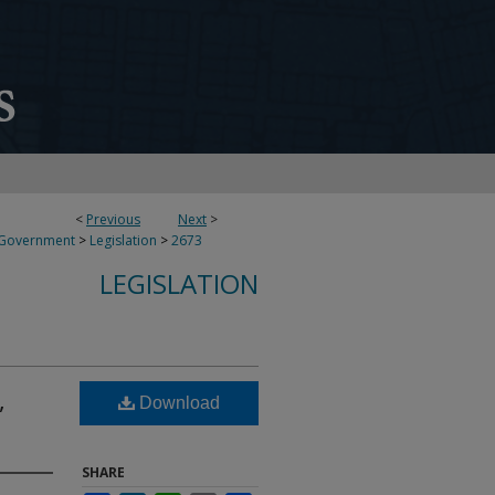
<
Previous
Next
>
 Government
>
Legislation
>
2673
LEGISLATION
,
Download
SHARE