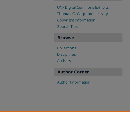
UNF Digital Commons Exhibits
Thomas G. Carpenter Library
Copyright Information
Search Tips
Browse
Collections
Disciplines
Authors
Author Corner
Author Information