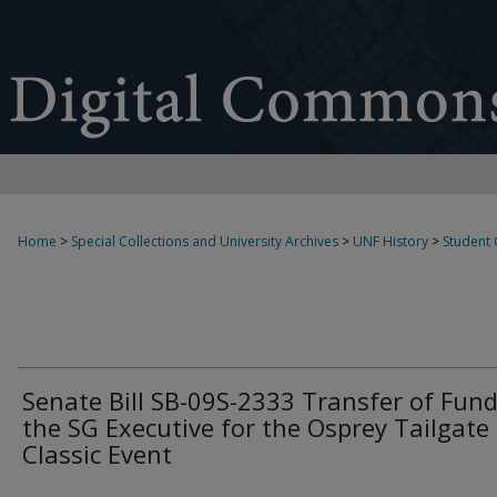
Home
>
Special Collections and University Archives
>
UNF History
>
Student
Senate Bill SB-09S-2333 Transfer of Fund
the SG Executive for the Osprey Tailgate
Classic Event