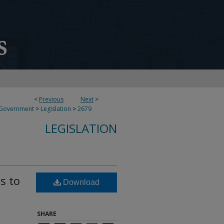
<
Previous
Next
>
 Government
>
Legislation
>
2679
LEGISLATION
s to
Download
SHARE