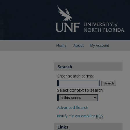
Home
About
My Account
Search
Enter search terms:
Select context to search:
Advanced Search
Notify me via email or
RSS
Links