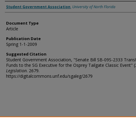
Authors
Student Government Association
,
University of North Florida
Document Type
Article
Publication Date
Spring 1-1-2009
Suggested Citation
Student Government Association, "Senate Bill SB-09S-2333 Transf
Funds to the SG Executive for the Osprey Tailgate Classic Event" (
Legislation
. 2679.
https://digitalcommons.unf.edu/sgaleg/2679