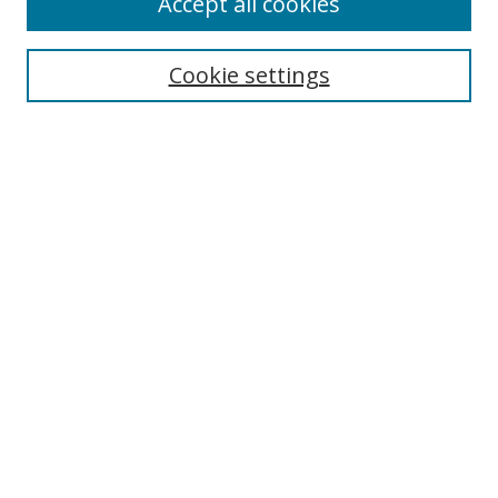
Accept all cookies
Search
Cookie settings
Enter search terms:
Select context to search:
Advanced Search
Notify me via email or
RSS
Links
UNF Digital Commons Exhibits
Thomas G. Carpenter Library
Copyright Information
Search Tips
Browse