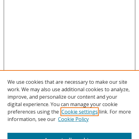
We use cookies that are necessary to make our site
work. We may also use additional cookies to analyze,
improve, and personalize our content and your
digital experience. You can manage your cookie
preferences using the
Cookie settings
link. For more
information, see our
Cookie Policy