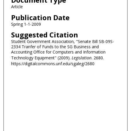
Article
Publication Date
Spring 1-1-2009
Suggested Citation
Student Government Association, "Senate Bill SB-09S-
2334 Tranfer of Funds to the SG Business and
Accounting Office for Computers and Information
Technology Equipment" (2009).
Legislation
. 2680.
https://digitalcommons.unf.edu/sgaleg/2680