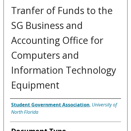
Tranfer of Funds to the
SG Business and
Accounting Office for
Computers and
Information Technology
Equipment
Authors
Student Government Association
,
University of
North Florida
Document Type