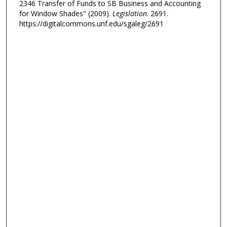
2346 Transfer of Funds to SB Business and Accounting
for Window Shades" (2009).
Legislation
. 2691.
https://digitalcommons.unf.edu/sgaleg/2691