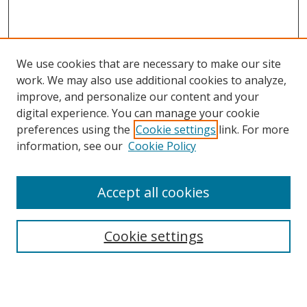
We use cookies that are necessary to make our site
work. We may also use additional cookies to analyze,
improve, and personalize our content and your
digital experience. You can manage your cookie
preferences using the
Cookie settings
link. For more
information, see our
Cookie Policy
Accept all cookies
Search
Cookie settings
Enter search terms:
Select context to search: