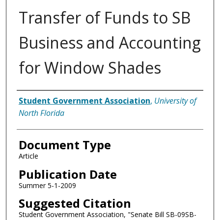
Transfer of Funds to SB
Business and Accounting
for Window Shades
Authors
Student Government Association
,
University of
North Florida
Document Type
Article
Publication Date
Summer 5-1-2009
Suggested Citation
Student Government Association, "Senate Bill SB-09SB-