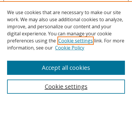
We use cookies that are necessary to make our site
work. We may also use additional cookies to analyze,
improve, and personalize our content and your
digital experience. You can manage your cookie
preferences using the
Cookie settings
link. For more
information, see our
Cookie Policy
Accept all cookies
Search
Cookie settings
Enter search terms:
Select context to search: