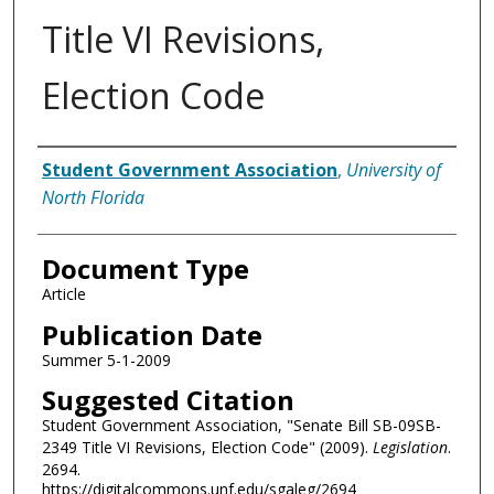
Title VI Revisions,
Election Code
Authors
Student Government Association
,
University of
North Florida
Document Type
Article
Publication Date
Summer 5-1-2009
Suggested Citation
Student Government Association, "Senate Bill SB-09SB-
2349 Title VI Revisions, Election Code" (2009).
Legislation
.
2694.
https://digitalcommons.unf.edu/sgaleg/2694