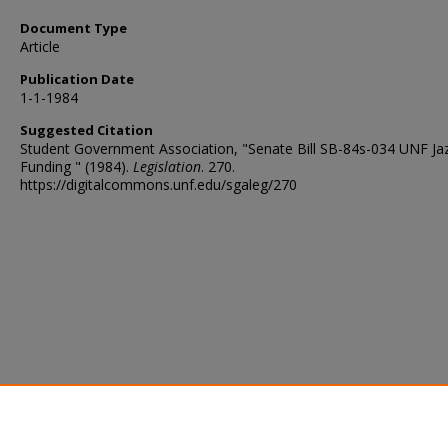
Document Type
Article
Publication Date
1-1-1984
Suggested Citation
Student Government Association, "Senate Bill SB-84s-034 UNF Ja
Funding " (1984).
Legislation
. 270.
https://digitalcommons.unf.edu/sgaleg/270