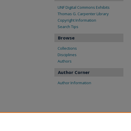
UNF Digital Commons Exhibits
Thomas G. Carpenter Library
Copyright Information
Search Tips
Browse
Collections
Disciplines
Authors
Author Corner
Author Information