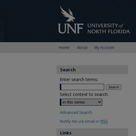
Home
About
My Account
Search
Enter search terms:
Select context to search:
Advanced Search
Notify me via email or
RSS
Links