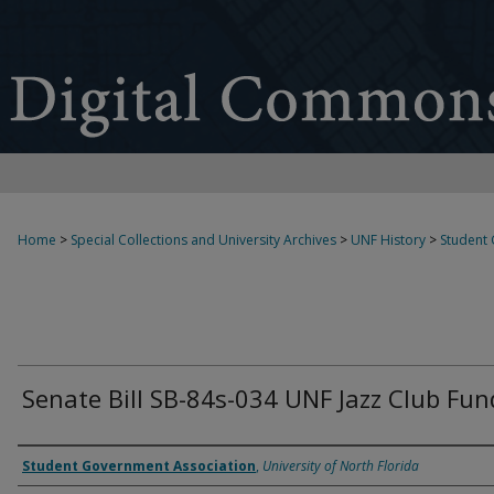
Home
>
Special Collections and University Archives
>
UNF History
>
Student
Senate Bill SB-84s-034 UNF Jazz Club Fun
Authors
Student Government Association
,
University of North Florida