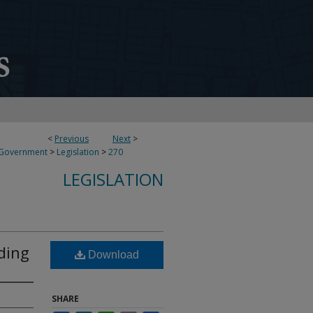
<
Previous
Next
>
 Government
>
Legislation
>
270
LEGISLATION
ding
Download
SHARE