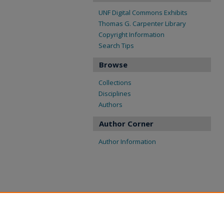
UNF Digital Commons Exhibits
Thomas G. Carpenter Library
Copyright Information
Search Tips
Browse
Collections
Disciplines
Authors
Author Corner
Author Information