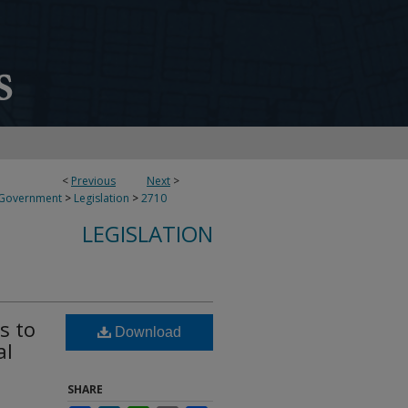
<
Previous
Next
>
 Government
>
Legislation
>
2710
LEGISLATION
s to
Download
al
SHARE