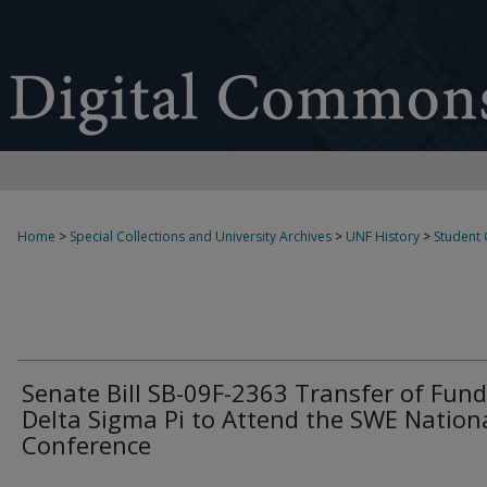
Home
>
Special Collections and University Archives
>
UNF History
>
Student
Senate Bill SB-09F-2363 Transfer of Fund
Delta Sigma Pi to Attend the SWE Nation
Conference