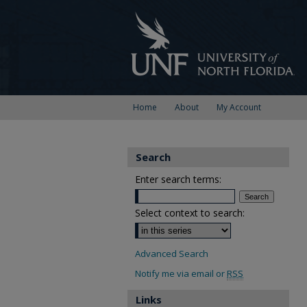
Home
About
My Account
Search
Enter search terms:
Select context to search:
Advanced Search
Notify me via email or
RSS
Links