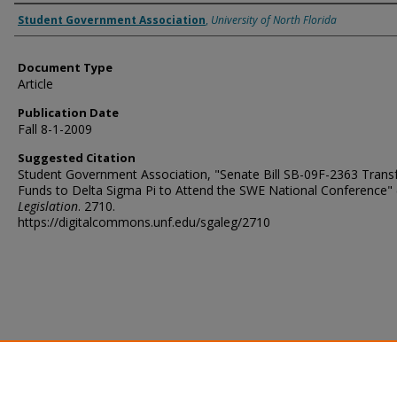
Authors
Student Government Association
,
University of North Florida
Document Type
Article
Publication Date
Fall 8-1-2009
Suggested Citation
Student Government Association, "Senate Bill SB-09F-2363 Transf
Funds to Delta Sigma Pi to Attend the SWE National Conference" 
Legislation
. 2710.
https://digitalcommons.unf.edu/sgaleg/2710