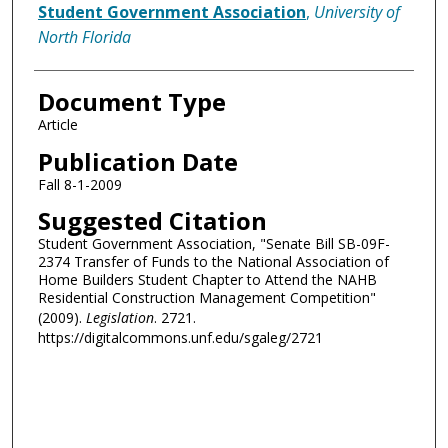
Authors
Student Government Association
,
University of
North Florida
Document Type
Article
Publication Date
Fall 8-1-2009
Suggested Citation
Student Government Association, "Senate Bill SB-09F-
2374 Transfer of Funds to the National Association of
Home Builders Student Chapter to Attend the NAHB
Residential Construction Management Competition"
(2009).
Legislation
. 2721.
https://digitalcommons.unf.edu/sgaleg/2721