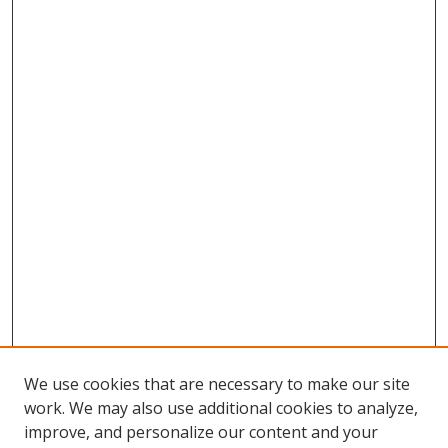
We use cookies that are necessary to make our site
work. We may also use additional cookies to analyze,
improve, and personalize our content and your