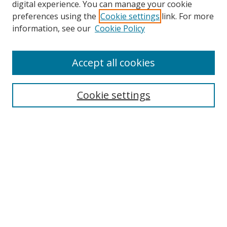
digital experience. You can manage your cookie
preferences using the
Cookie settings
link. For more
information, see our
Cookie Policy
Accept all cookies
Search
Cookie settings
Enter search terms:
Select context to search:
Advanced Search
Notify me via email or
RSS
Links