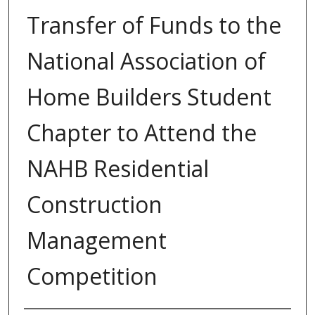
Transfer of Funds to the
National Association of
Home Builders Student
Chapter to Attend the
NAHB Residential
Construction
Management
Competition