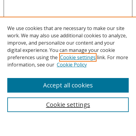
We use cookies that are necessary to make our site
work. We may also use additional cookies to analyze,
improve, and personalize our content and your
digital experience. You can manage your cookie
preferences using the
Cookie settings
link. For more
information, see our
Cookie Policy
Accept all cookies
Search
Cookie settings
Enter search terms:
Select context to search: