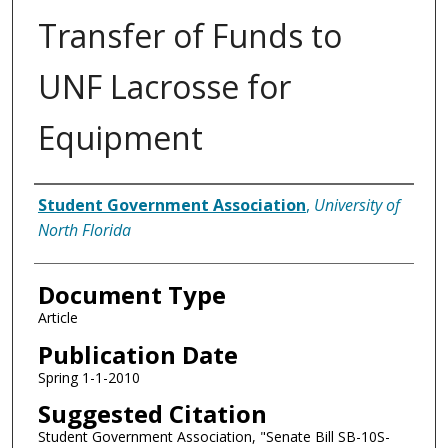
Transfer of Funds to
UNF Lacrosse for
Equipment
Authors
Student Government Association
,
University of
North Florida
Document Type
Article
Publication Date
Spring 1-1-2010
Suggested Citation
Student Government Association, "Senate Bill SB-10S-