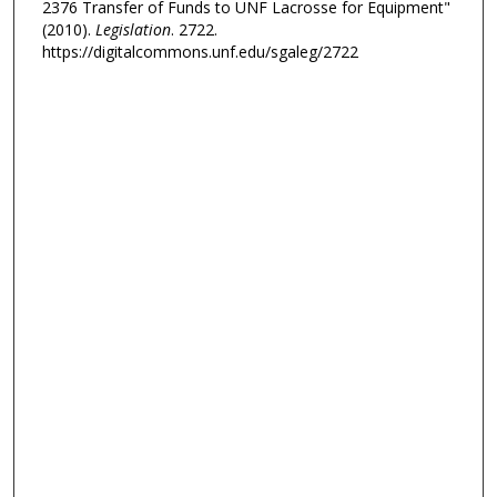
2376 Transfer of Funds to UNF Lacrosse for Equipment"
(2010).
Legislation
. 2722.
https://digitalcommons.unf.edu/sgaleg/2722