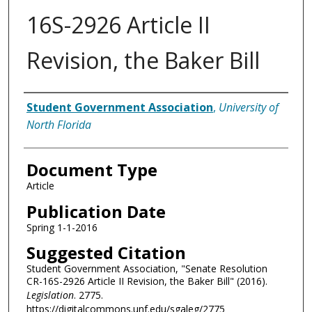
16S-2926 Article II
Revision, the Baker Bill
Authors
Student Government Association
,
University of
North Florida
Document Type
Article
Publication Date
Spring 1-1-2016
Suggested Citation
Student Government Association, "Senate Resolution
CR-16S-2926 Article II Revision, the Baker Bill" (2016).
Legislation
. 2775.
https://digitalcommons.unf.edu/sgaleg/2775