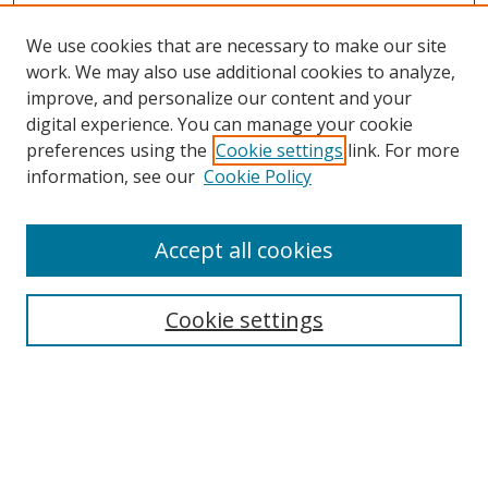
We use cookies that are necessary to make our site
work. We may also use additional cookies to analyze,
improve, and personalize our content and your
digital experience. You can manage your cookie
preferences using the
Cookie settings
link. For more
information, see our
Cookie Policy
Accept all cookies
Search
Cookie settings
Enter search terms:
Select context to search: