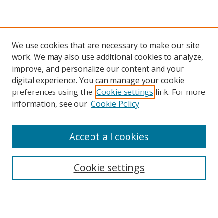
We use cookies that are necessary to make our site
work. We may also use additional cookies to analyze,
improve, and personalize our content and your
digital experience. You can manage your cookie
preferences using the
Cookie settings
link. For more
information, see our
Cookie Policy
Accept all cookies
Search
Cookie settings
Enter search terms:
Select context to search: