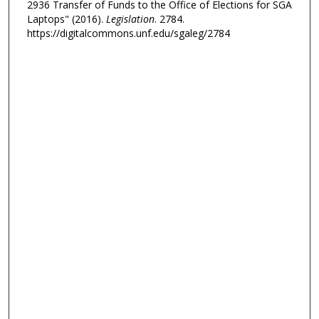
2936 Transfer of Funds to the Office of Elections for SGA
Laptops" (2016).
Legislation
. 2784.
https://digitalcommons.unf.edu/sgaleg/2784