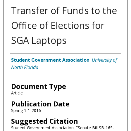
Transfer of Funds to the
Office of Elections for
SGA Laptops
Authors
Student Government Association
,
University of
North Florida
Document Type
Article
Publication Date
Spring 1-1-2016
Suggested Citation
Student Government Association, "Senate Bill SB-16S-