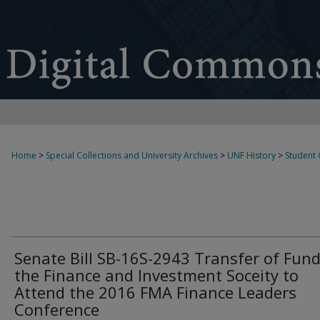
Home
>
Special Collections and University Archives
>
UNF History
>
Student
Senate Bill SB-16S-2943 Transfer of Fund
the Finance and Investment Soceity to
Attend the 2016 FMA Finance Leaders
Conference