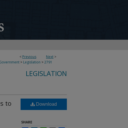
<
Previous
Next
>
 Government
>
Legislation
>
2791
LEGISLATION
s to
Download
SHARE