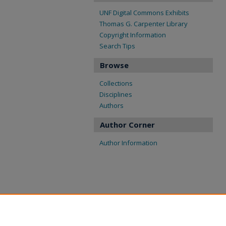
UNF Digital Commons Exhibits
Thomas G. Carpenter Library
Copyright Information
Search Tips
Browse
Collections
Disciplines
Authors
Author Corner
Author Information