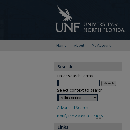
Home
About
My Account
Search
Enter search terms:
Select context to search:
Advanced Search
Notify me via email or
RSS
Links