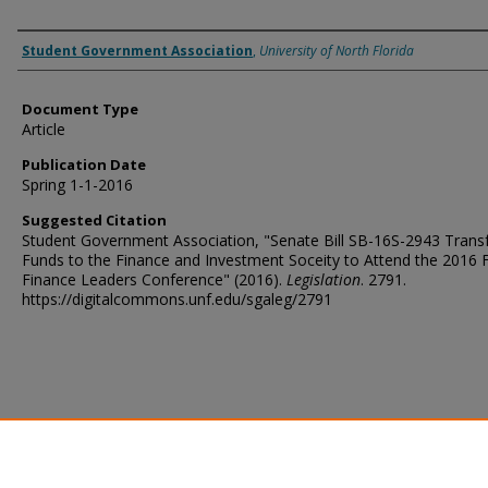
Authors
Student Government Association
,
University of North Florida
Document Type
Article
Publication Date
Spring 1-1-2016
Suggested Citation
Student Government Association, "Senate Bill SB-16S-2943 Transf
Funds to the Finance and Investment Soceity to Attend the 2016
Finance Leaders Conference" (2016).
Legislation
. 2791.
https://digitalcommons.unf.edu/sgaleg/2791