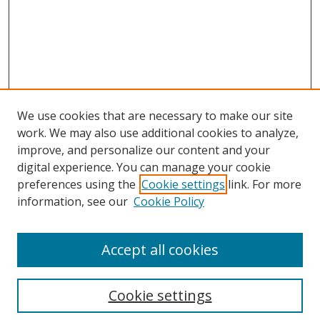
We use cookies that are necessary to make our site
work. We may also use additional cookies to analyze,
improve, and personalize our content and your
digital experience. You can manage your cookie
preferences using the
Cookie settings
link. For more
information, see our
Cookie Policy
Accept all cookies
Search
Cookie settings
Enter search terms: