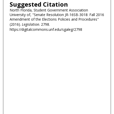
Suggested Citation
North Florida, Student Government Association
University of, "Senate Resolution JR-16SB-3018: Fall 2016
Amendment of the Elections Policies and Procedures"
(2016).
Legislation
. 2798.
https://digitalcommons.unf.edu/sgaleg/2798