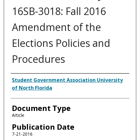
16SB-3018: Fall 2016
Amendment of the
Elections Policies and
Procedures
Authors
Student Government Association University
of North Florida
Document Type
Article
Publication Date
7-21-2016