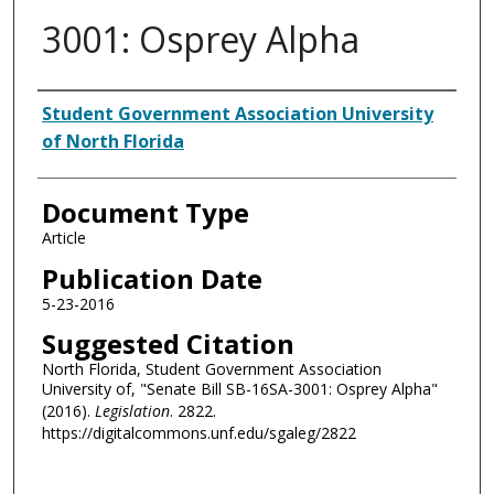
3001: Osprey Alpha
Authors
Student Government Association University
of North Florida
Document Type
Article
Publication Date
5-23-2016
Suggested Citation
North Florida, Student Government Association
University of, "Senate Bill SB-16SA-3001: Osprey Alpha"
(2016).
Legislation
. 2822.
https://digitalcommons.unf.edu/sgaleg/2822