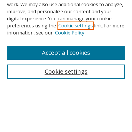
work. We may also use additional cookies to analyze,
improve, and personalize our content and your
digital experience. You can manage your cookie
preferences using the
Cookie settings
link. For more
information, see our
Cookie Policy
Accept all cookies
Search
Cookie settings
Enter search terms:
Select context to search:
Advanced Search
Notify me via email or
RSS