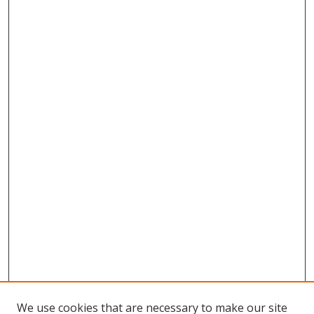
We use cookies that are necessary to make our site