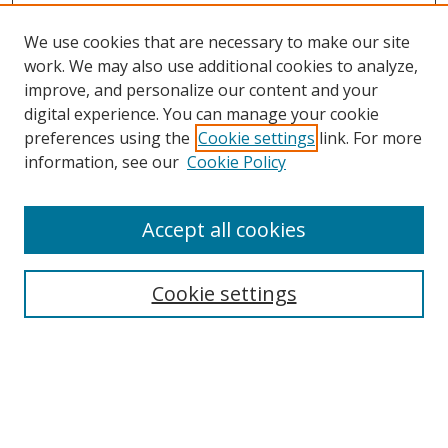
We use cookies that are necessary to make our site
work. We may also use additional cookies to analyze,
improve, and personalize our content and your
digital experience. You can manage your cookie
preferences using the
Cookie settings
link. For more
information, see our
Cookie Policy
Accept all cookies
Search
Cookie settings
Enter search terms:
Select context to search: