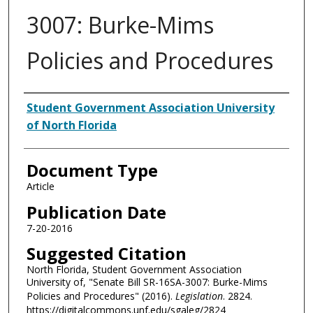
3007: Burke-Mims
Policies and Procedures
Authors
Student Government Association University
of North Florida
Document Type
Article
Publication Date
7-20-2016
Suggested Citation
North Florida, Student Government Association
University of, "Senate Bill SR-16SA-3007: Burke-Mims
Policies and Procedures" (2016).
Legislation
. 2824.
https://digitalcommons.unf.edu/sgaleg/2824