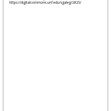
https://digitalcommons.unf.edu/sgaleg/2825/