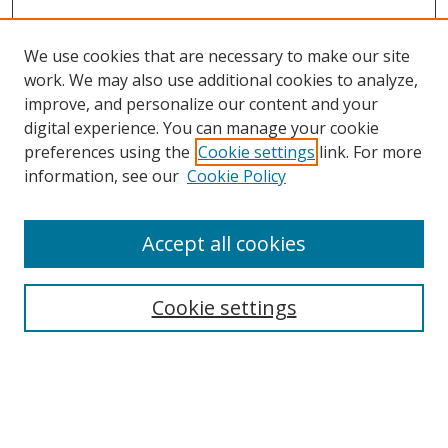
We use cookies that are necessary to make our site
work. We may also use additional cookies to analyze,
improve, and personalize our content and your
digital experience. You can manage your cookie
preferences using the
Cookie settings
link. For more
information, see our
Cookie Policy
Accept all cookies
Search
Cookie settings
Enter search terms:
Select context to search: