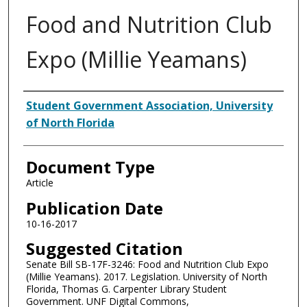
Food and Nutrition Club
Expo (Millie Yeamans)
Authors
Student Government Association, University
of North Florida
Document Type
Article
Publication Date
10-16-2017
Suggested Citation
Senate Bill SB-17F-3246: Food and Nutrition Club Expo
(Millie Yeamans). 2017. Legislation. University of North
Florida, Thomas G. Carpenter Library Student
Government. UNF Digital Commons,