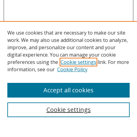
We use cookies that are necessary to make our site
work. We may also use additional cookies to analyze,
improve, and personalize our content and your
digital experience. You can manage your cookie
preferences using the
Cookie settings
link. For more
information, see our
Cookie Policy
Accept all cookies
Search
Cookie settings
Enter search terms: