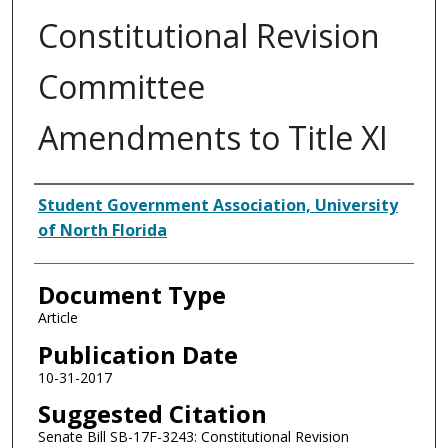
Constitutional Revision
Committee
Amendments to Title XI
Authors
Student Government Association, University
of North Florida
Document Type
Article
Publication Date
10-31-2017
Suggested Citation
Senate Bill SB-17F-3243: Constitutional Revision