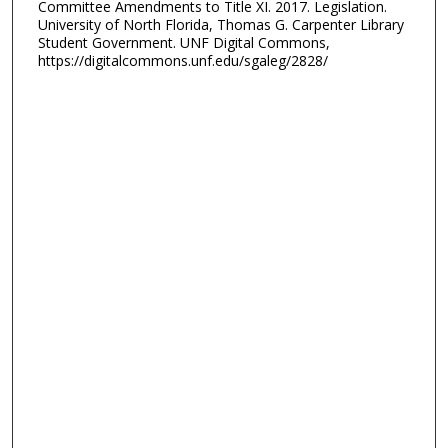
Committee Amendments to Title XI. 2017. Legislation.
University of North Florida, Thomas G. Carpenter Library
Student Government. UNF Digital Commons,
https://digitalcommons.unf.edu/sgaleg/2828/