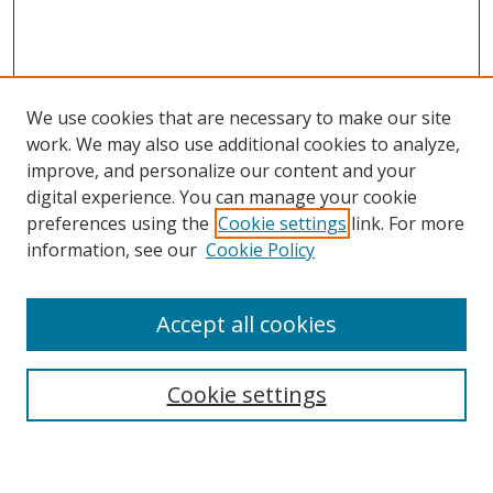
We use cookies that are necessary to make our site
work. We may also use additional cookies to analyze,
improve, and personalize our content and your
digital experience. You can manage your cookie
preferences using the
Cookie settings
link. For more
information, see our
Cookie Policy
Accept all cookies
Search
Cookie settings
Enter search terms: