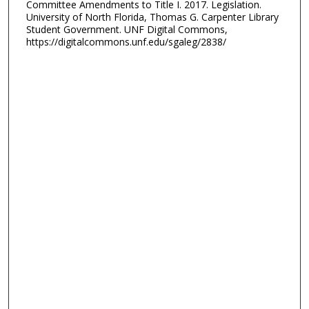
Committee Amendments to Title I. 2017. Legislation.
University of North Florida, Thomas G. Carpenter Library
Student Government. UNF Digital Commons,
https://digitalcommons.unf.edu/sgaleg/2838/