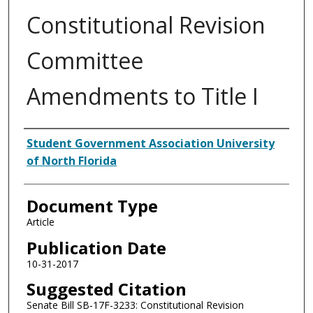
Constitutional Revision
Committee
Amendments to Title I
Authors
Student Government Association University
of North Florida
Document Type
Article
Publication Date
10-31-2017
Suggested Citation
Senate Bill SB-17F-3233: Constitutional Revision