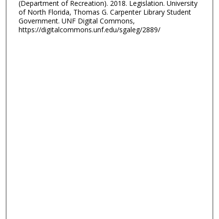
(Department of Recreation). 2018. Legislation. University
of North Florida, Thomas G. Carpenter Library Student
Government. UNF Digital Commons,
https://digitalcommons.unf.edu/sgaleg/2889/