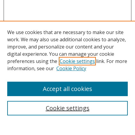
We use cookies that are necessary to make our site
work. We may also use additional cookies to analyze,
improve, and personalize our content and your
digital experience. You can manage your cookie
preferences using the
Cookie settings
link. For more
information, see our
Cookie Policy
Accept all cookies
Search
Cookie settings
Enter search terms: