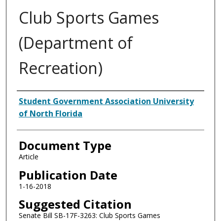
Club Sports Games
(Department of
Recreation)
Authors
Student Government Association University
of North Florida
Document Type
Article
Publication Date
1-16-2018
Suggested Citation
Senate Bill SB-17F-3263: Club Sports Games