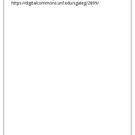
https://digitalcommons.unf.edu/sgaleg/2899/