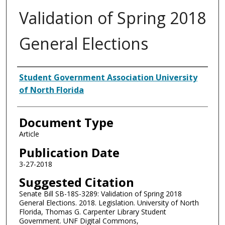
Validation of Spring 2018
General Elections
Authors
Student Government Association University
of North Florida
Document Type
Article
Publication Date
3-27-2018
Suggested Citation
Senate Bill SB-18S-3289: Validation of Spring 2018
General Elections. 2018. Legislation. University of North
Florida, Thomas G. Carpenter Library Student
Government. UNF Digital Commons,