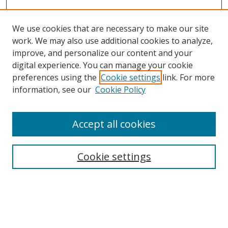
We use cookies that are necessary to make our site
work. We may also use additional cookies to analyze,
improve, and personalize our content and your
digital experience. You can manage your cookie
preferences using the
Cookie settings
link. For more
information, see our
Cookie Policy
Accept all cookies
Search
Cookie settings
Enter search terms:
Select context to search: