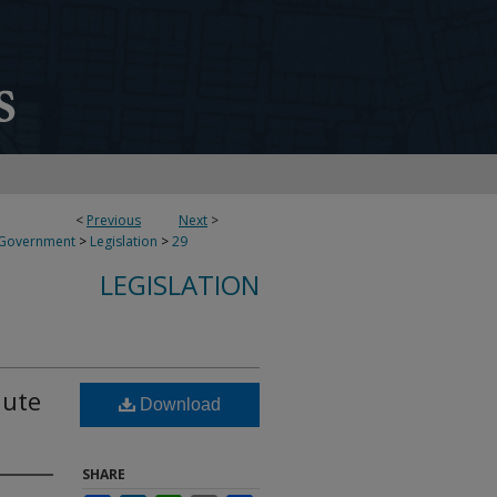
<
Previous
Next
>
 Government
>
Legislation
>
29
LEGISLATION
hute
Download
SHARE