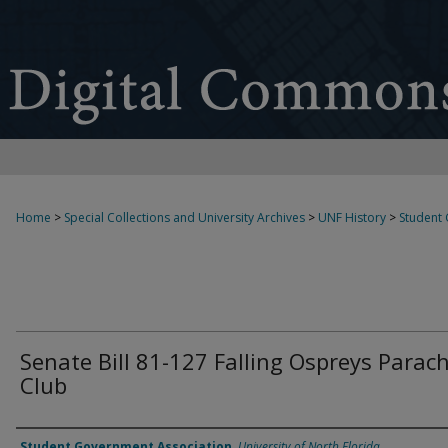
Home
>
Special Collections and University Archives
>
UNF History
>
Student
Senate Bill 81-127 Falling Ospreys Parac
Club
Authors
Student Government Association
,
University of North Florida