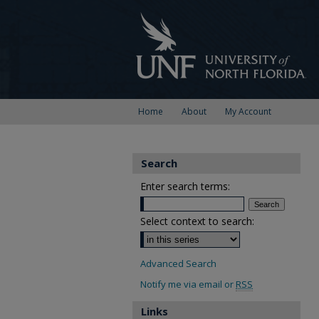
Home
About
My Account
Search
Enter search terms:
Select context to search:
Advanced Search
Notify me via email or
RSS
Links