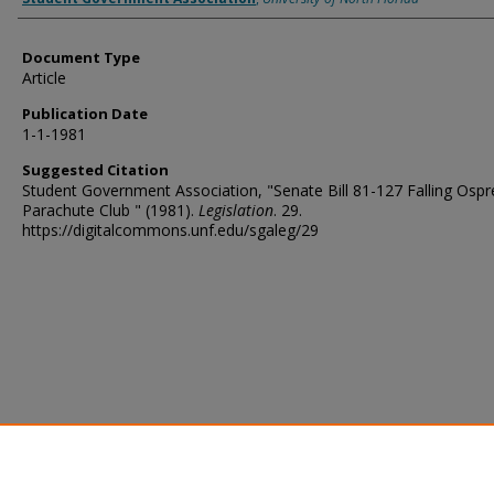
Document Type
Article
Publication Date
1-1-1981
Suggested Citation
Student Government Association, "Senate Bill 81-127 Falling Ospr
Parachute Club " (1981).
Legislation
. 29.
https://digitalcommons.unf.edu/sgaleg/29