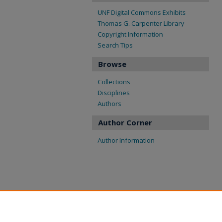
UNF Digital Commons Exhibits
Thomas G. Carpenter Library
Copyright Information
Search Tips
Browse
Collections
Disciplines
Authors
Author Corner
Author Information