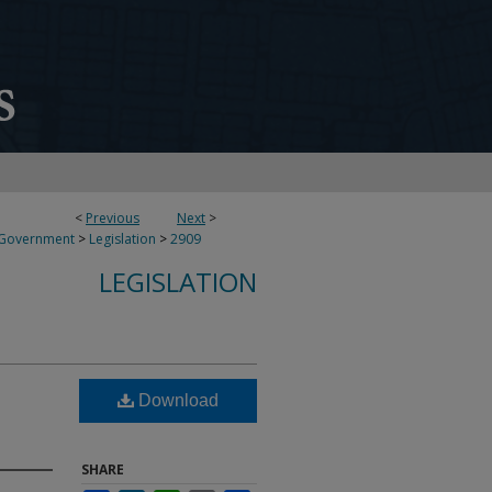
<
Previous
Next
>
 Government
>
Legislation
>
2909
LEGISLATION
Download
SHARE