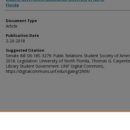
Florida
Document Type
Article
Publication Date
2-20-2018
Suggested Citation
Senate Bill SB-18S-3279: Public Relations Student Society of Amer
2018. Legislation. University of North Florida, Thomas G. Carpente
Library Student Government. UNF Digital Commons,
https://digitalcommons.unf.edu/sgaleg/2909/