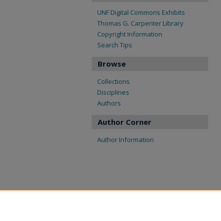
UNF Digital Commons Exhibits
Thomas G. Carpenter Library
Copyright Information
Search Tips
Browse
Collections
Disciplines
Authors
Author Corner
Author Information