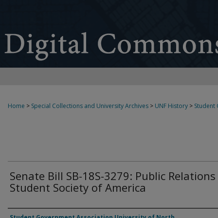
Home
>
Special Collections and University Archives
>
UNF History
>
Student
Senate Bill SB-18S-3279: Public Relations
Student Society of America
Authors
Student Government Association University of North