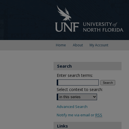
Home
About
My Account
Search
Enter search terms:
Select context to search:
Advanced Search
Notify me via email or
RSS
Links