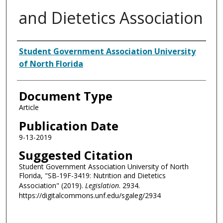
and Dietetics Association
Authors
Student Government Association University
of North Florida
Document Type
Article
Publication Date
9-13-2019
Suggested Citation
Student Government Association University of North
Florida, "SB-19F-3419: Nutrition and Dietetics
Association" (2019).
Legislation
. 2934.
https://digitalcommons.unf.edu/sgaleg/2934