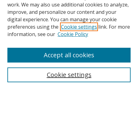
work. We may also use additional cookies to analyze,
improve, and personalize our content and your
digital experience. You can manage your cookie
preferences using the
Cookie settings
link. For more
information, see our
Cookie Policy
Accept all cookies
Search
Cookie settings
Enter search terms:
Select context to search:
Advanced Search
Notify me via email or
RSS