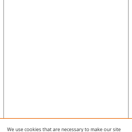
We use cookies that are necessary to make our site