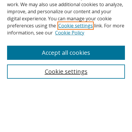
work. We may also use additional cookies to analyze,
improve, and personalize our content and your
digital experience. You can manage your cookie
preferences using the
Cookie settings
link. For more
information, see our
Cookie Policy
Accept all cookies
Search
Cookie settings
Enter search terms:
Select context to search:
Advanced Search
Notify me via email or
RSS