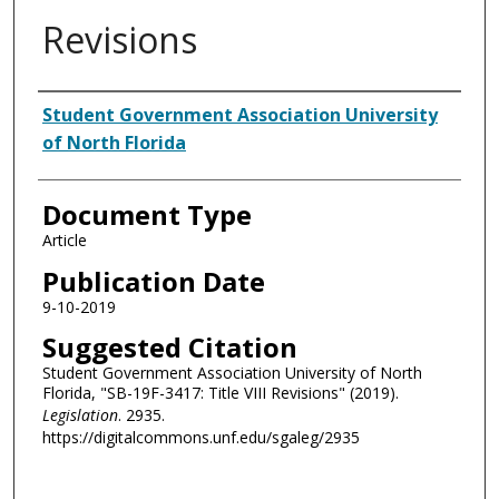
Revisions
Authors
Student Government Association University
of North Florida
Document Type
Article
Publication Date
9-10-2019
Suggested Citation
Student Government Association University of North
Florida, "SB-19F-3417: Title VIII Revisions" (2019).
Legislation
. 2935.
https://digitalcommons.unf.edu/sgaleg/2935