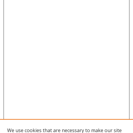
We use cookies that are necessary to make our site