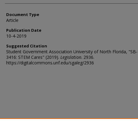
Document Type
Article
Publication Date
10-4-2019
Suggested Citation
Student Government Association University of North Florida, "SB
3416: STEM Cares" (2019).
Legislation
. 2936.
https://digitalcommons.unf.edu/sgaleg/2936