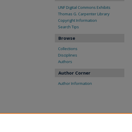
UNF Digital Commons Exhibits
Thomas G. Carpenter Library
Copyright Information
Search Tips
Browse
Collections
Disciplines
Authors
Author Corner
Author Information