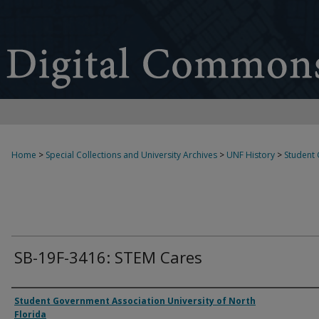
Home
>
Special Collections and University Archives
>
UNF History
>
Student
SB-19F-3416: STEM Cares
Authors
Student Government Association University of North
Florida