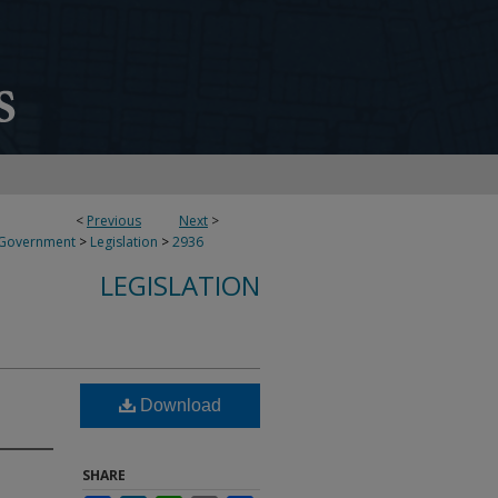
<
Previous
Next
>
 Government
>
Legislation
>
2936
LEGISLATION
Download
SHARE