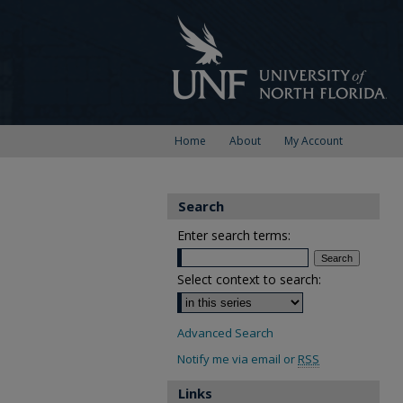
Home
About
My Account
Search
Enter search terms:
Select context to search:
Advanced Search
Notify me via email or
RSS
Links