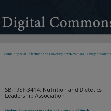
Home
>
Special Collections and University Archives
>
UNF History
>
Student
SB-19SF-3414: Nutrition and Dietetics
Leadership Association
Authors
Student Government Association University of North