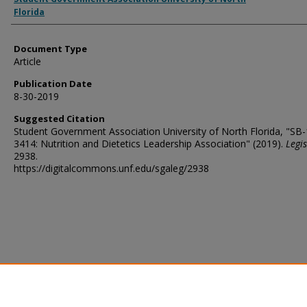
Florida
Document Type
Article
Publication Date
8-30-2019
Suggested Citation
Student Government Association University of North Florida, "SB
3414: Nutrition and Dietetics Leadership Association" (2019).
Legis
2938.
https://digitalcommons.unf.edu/sgaleg/2938