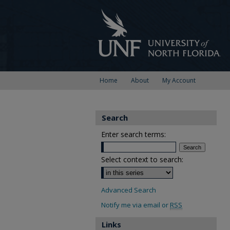
Home
About
My Account
Search
Enter search terms:
Select context to search:
Advanced Search
Notify me via email or
RSS
Links