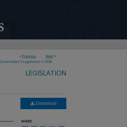
<
Previous
Next
>
 Government
>
Legislation
>
2938
LEGISLATION
Download
SHARE