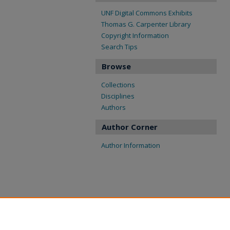
UNF Digital Commons Exhibits
Thomas G. Carpenter Library
Copyright Information
Search Tips
Browse
Collections
Disciplines
Authors
Author Corner
Author Information