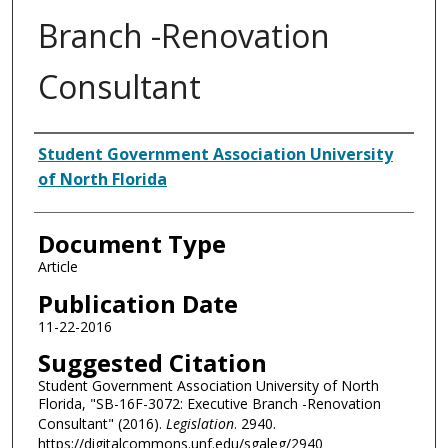
Branch -Renovation
Consultant
Authors
Student Government Association University
of North Florida
Document Type
Article
Publication Date
11-22-2016
Suggested Citation
Student Government Association University of North
Florida, "SB-16F-3072: Executive Branch -Renovation
Consultant" (2016).
Legislation
. 2940.
https://digitalcommons.unf.edu/sgaleg/2940