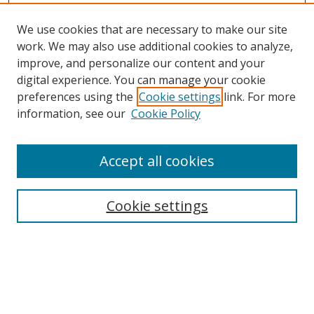
We use cookies that are necessary to make our site
work. We may also use additional cookies to analyze,
improve, and personalize our content and your
digital experience. You can manage your cookie
preferences using the
Cookie settings
link. For more
information, see our
Cookie Policy
Accept all cookies
Search
Cookie settings
Enter search terms:
Select context to search: