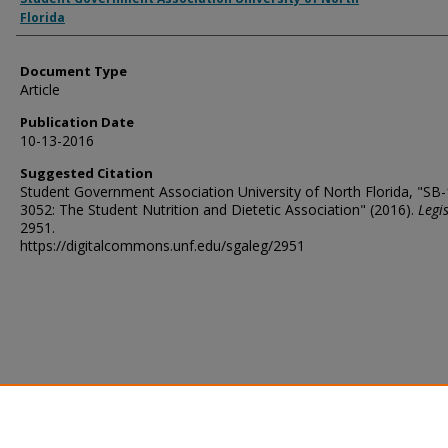
Florida
Document Type
Article
Publication Date
10-13-2016
Suggested Citation
Student Government Association University of North Florida, "SB
3052: The Student Nutrition and Dietetic Association" (2016).
Legi
2951.
https://digitalcommons.unf.edu/sgaleg/2951