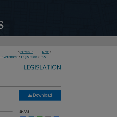
<
Previous
Next
>
 Government
>
Legislation
>
2951
LEGISLATION
Download
SHARE