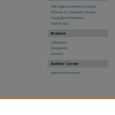
UNF Digital Commons Exhibits
Thomas G. Carpenter Library
Copyright Information
Search Tips
Browse
Collections
Disciplines
Authors
Author Corner
Author Information