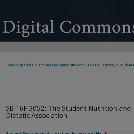
Home
>
Special Collections and University Archives
>
UNF History
>
Student
SB-16F-3052: The Student Nutrition and
Dietetic Association
Authors
Student Government Association University of North