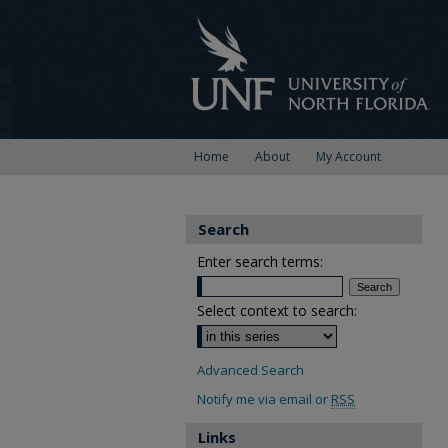
Home
About
My Account
Search
Enter search terms:
Select context to search:
Advanced Search
Notify me via email or
RSS
Links