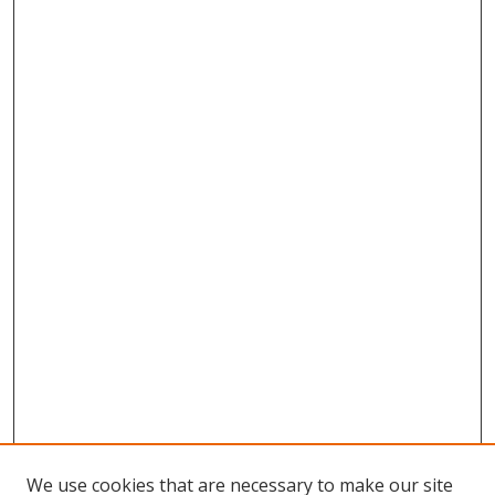
We use cookies that are necessary to make our site