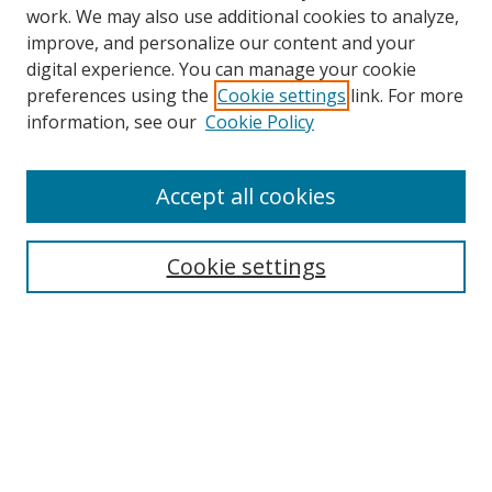
work. We may also use additional cookies to analyze,
improve, and personalize our content and your
digital experience. You can manage your cookie
preferences using the
Cookie settings
link. For more
information, see our
Cookie Policy
Accept all cookies
Search
Cookie settings
Enter search terms:
Select context to search:
Advanced Search
Notify me via email or
RSS