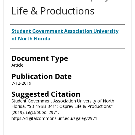
Life & Productions
Authors
Student Government Association University
of North Florida
Document Type
Article
Publication Date
7-12-2019
Suggested Citation
Student Government Association University of North
Florida, "SB-19SB-3411: Osprey Life & Productions"
(2019).
Legislation
. 2971.
https://digitalcommons.unf.edu/sgaleg/2971