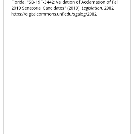
Florida, "SB-19F-3442: Validation of Acclamation of Fall
2019 Senatorial Candidates" (2019).
Legislation
. 2982.
https://digitalcommons.unf.edu/sgaleg/2982