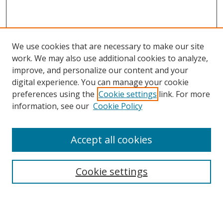
We use cookies that are necessary to make our site
work. We may also use additional cookies to analyze,
improve, and personalize our content and your
digital experience. You can manage your cookie
preferences using the
Cookie settings
link. For more
information, see our
Cookie Policy
Accept all cookies
Search
Cookie settings
Enter search terms:
Select context to search: