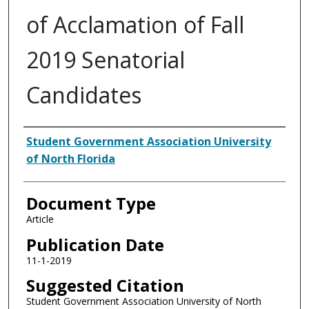
of Acclamation of Fall
2019 Senatorial
Candidates
Authors
Student Government Association University
of North Florida
Document Type
Article
Publication Date
11-1-2019
Suggested Citation
Student Government Association University of North