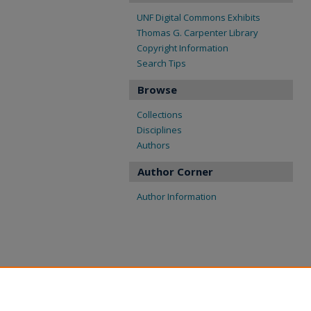
UNF Digital Commons Exhibits
Thomas G. Carpenter Library
Copyright Information
Search Tips
Browse
Collections
Disciplines
Authors
Author Corner
Author Information