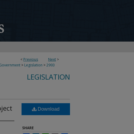
<
Previous
Next
>
 Government
>
Legislation
>
2993
LEGISLATION
ject
Download
SHARE