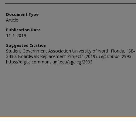
Document Type
Article
Publication Date
11-1-2019
Suggested Citation
Student Government Association University of North Florida, "SB
3430: Boardwalk Replacement Project" (2019).
Legislation
. 2993.
https://digitalcommons.unf.edu/sgaleg/2993