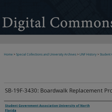
Home
>
Special Collections and University Archives
>
UNF History
>
Student
SB-19F-3430: Boardwalk Replacement Pro
Authors
Student Government Association University of North
Florida