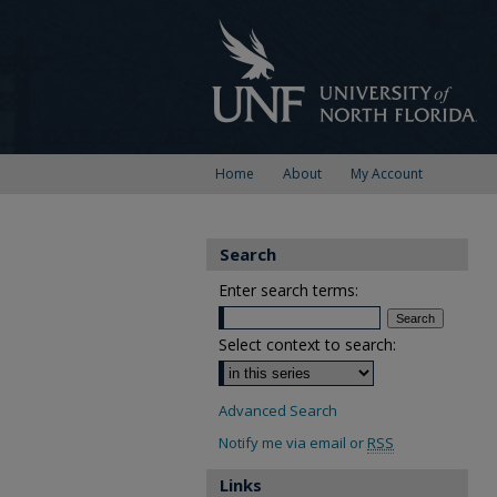
Home
About
My Account
Search
Enter search terms:
Select context to search:
Advanced Search
Notify me via email or
RSS
Links