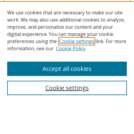
We use cookies that are necessary to make our site
work. We may also use additional cookies to analyze,
improve, and personalize our content and your
digital experience. You can manage your cookie
preferences using the
Cookie settings
link. For more
information, see our
Cookie Policy
Accept all cookies
Search
Cookie settings
Enter search terms:
Select context to search: