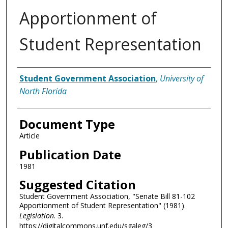
Apportionment of
Student Representation
Authors
Student Government Association
,
University of
North Florida
Document Type
Article
Publication Date
1981
Suggested Citation
Student Government Association, "Senate Bill 81-102
Apportionment of Student Representation" (1981).
Legislation
. 3.
https://digitalcommons.unf.edu/sgaleg/3