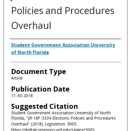
Policies and Procedures
Overhaul
Authors
Student Government Association University
of North Florida
Document Type
Article
Publication Date
11-30-2018
Suggested Citation
Student Government Association University of North
Florida, "JR-18F-3334 Elections Policies and Procedures
Overhaul" (2018).
Legislation
. 3005.
https://digitalcommons.unf.edu/sgaleg/3005