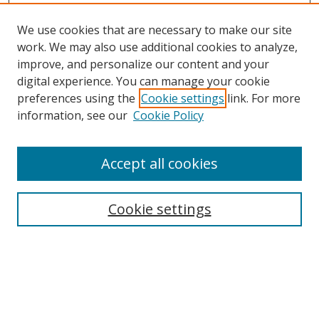
We use cookies that are necessary to make our site
work. We may also use additional cookies to analyze,
improve, and personalize our content and your
digital experience. You can manage your cookie
preferences using the
Cookie settings
link. For more
information, see our
Cookie Policy
Accept all cookies
Search
Cookie settings
Enter search terms:
Select context to search: