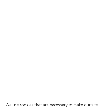
We use cookies that are necessary to make our site