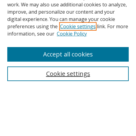
work. We may also use additional cookies to analyze,
improve, and personalize our content and your
digital experience. You can manage your cookie
preferences using the
Cookie settings
link. For more
information, see our
Cookie Policy
Accept all cookies
Search
Cookie settings
Enter search terms:
Select context to search:
Advanced Search
Notify me via email or
RSS