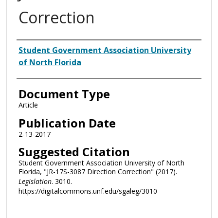
Correction
Authors
Student Government Association University
of North Florida
Document Type
Article
Publication Date
2-13-2017
Suggested Citation
Student Government Association University of North
Florida, "JR-17S-3087 Direction Correction" (2017).
Legislation
. 3010.
https://digitalcommons.unf.edu/sgaleg/3010