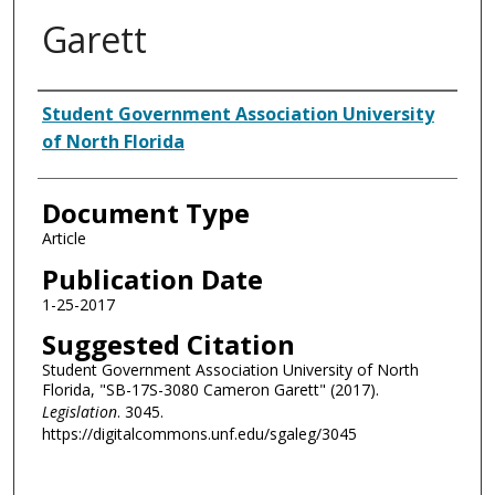
Garett
Authors
Student Government Association University
of North Florida
Document Type
Article
Publication Date
1-25-2017
Suggested Citation
Student Government Association University of North
Florida, "SB-17S-3080 Cameron Garett" (2017).
Legislation
. 3045.
https://digitalcommons.unf.edu/sgaleg/3045