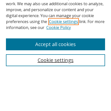
work. We may also use additional cookies to analyze,
improve, and personalize our content and your
digital experience. You can manage your cookie
preferences using the
Cookie settings
link. For more
information, see our
Cookie Policy
Accept all cookies
Search
Cookie settings
Enter search terms:
Select context to search:
Advanced Search
Notify me via email or
RSS