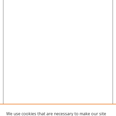
We use cookies that are necessary to make our site