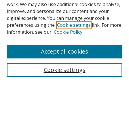
work. We may also use additional cookies to analyze,
improve, and personalize our content and your
digital experience. You can manage your cookie
preferences using the
Cookie settings
link. For more
information, see our
Cookie Policy
Accept all cookies
Search
Cookie settings
Enter search terms:
Select context to search:
Advanced Search
Notify me via email or
RSS