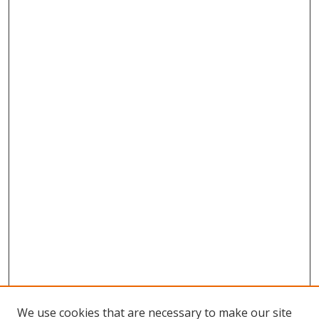
We use cookies that are necessary to make our site