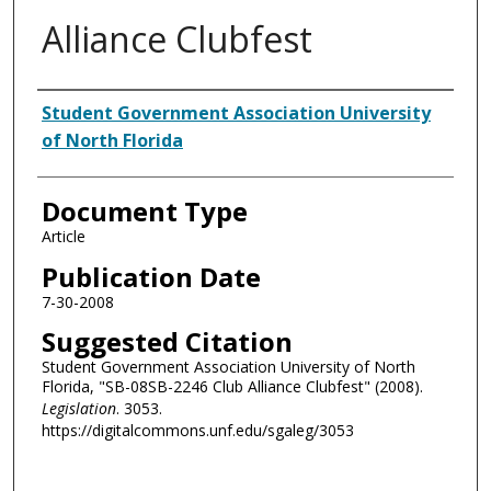
Alliance Clubfest
Authors
Student Government Association University
of North Florida
Document Type
Article
Publication Date
7-30-2008
Suggested Citation
Student Government Association University of North
Florida, "SB-08SB-2246 Club Alliance Clubfest" (2008).
Legislation
. 3053.
https://digitalcommons.unf.edu/sgaleg/3053