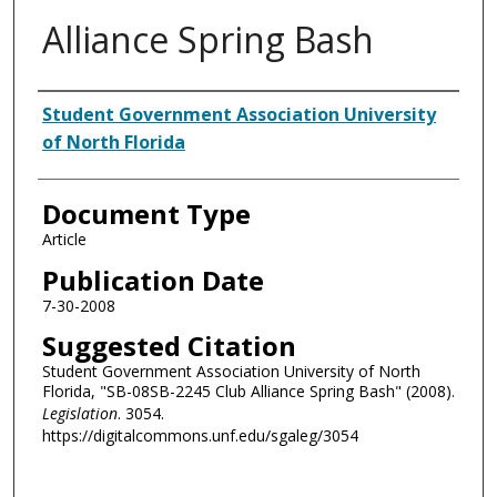
Alliance Spring Bash
Authors
Student Government Association University
of North Florida
Document Type
Article
Publication Date
7-30-2008
Suggested Citation
Student Government Association University of North
Florida, "SB-08SB-2245 Club Alliance Spring Bash" (2008).
Legislation
. 3054.
https://digitalcommons.unf.edu/sgaleg/3054