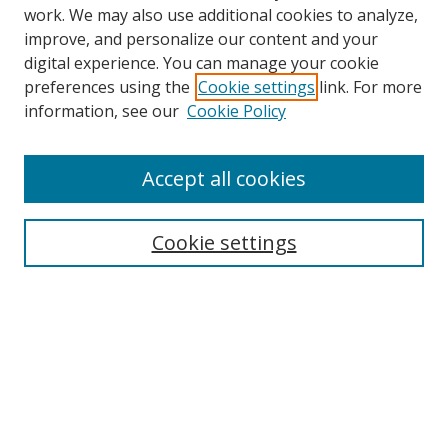
work. We may also use additional cookies to analyze,
improve, and personalize our content and your
digital experience. You can manage your cookie
preferences using the
Cookie settings
link. For more
information, see our
Cookie Policy
Accept all cookies
Search
Cookie settings
Enter search terms:
Select context to search:
Advanced Search
Notify me via email or
RSS