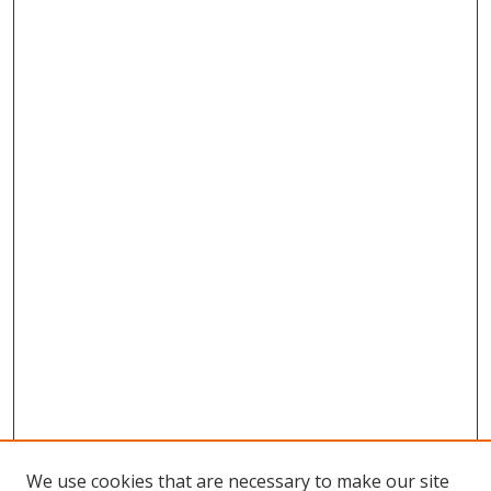
We use cookies that are necessary to make our site