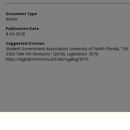
Document Type
Article
Publication Date
8-24-2018
Suggested Citation
Student Government Association University of North Florida, "SB
3303 Title VIII Revisions" (2018).
Legislation
. 3070.
https://digitalcommons.unf.edu/sgaleg/3070