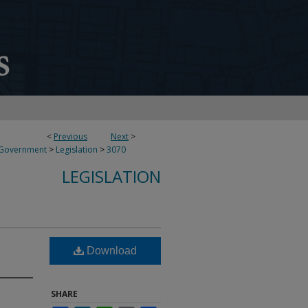
<
Previous
Next
>
 Government
>
Legislation
>
3070
LEGISLATION
Download
SHARE