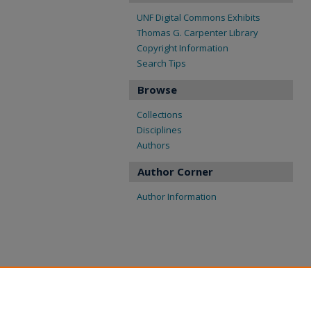
UNF Digital Commons Exhibits
Thomas G. Carpenter Library
Copyright Information
Search Tips
Browse
Collections
Disciplines
Authors
Author Corner
Author Information