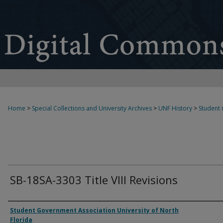
Home
>
Special Collections and University Archives
>
UNF History
>
Student
SB-18SA-3303 Title VIII Revisions
Authors
Student Government Association University of North
Florida