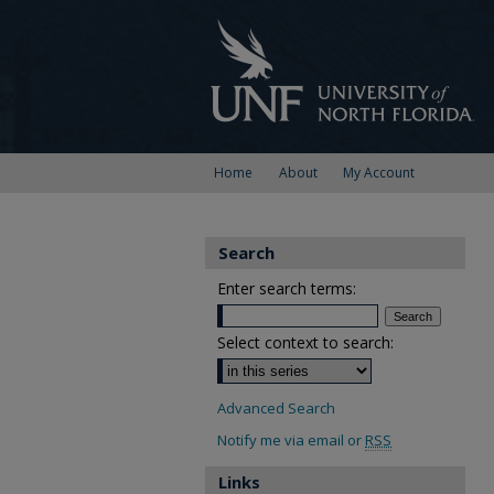
Home
About
My Account
Search
Enter search terms:
Select context to search:
Advanced Search
Notify me via email or
RSS
Links