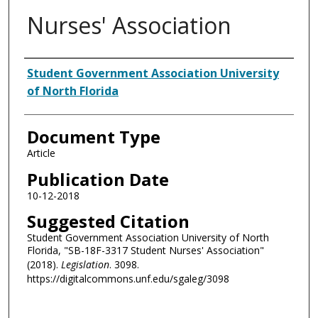
Nurses' Association
Authors
Student Government Association University
of North Florida
Document Type
Article
Publication Date
10-12-2018
Suggested Citation
Student Government Association University of North
Florida, "SB-18F-3317 Student Nurses' Association"
(2018).
Legislation
. 3098.
https://digitalcommons.unf.edu/sgaleg/3098