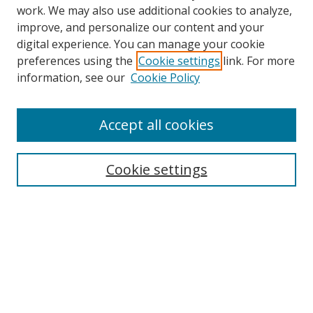
work. We may also use additional cookies to analyze,
improve, and personalize our content and your
digital experience. You can manage your cookie
preferences using the
Cookie settings
link. For more
information, see our
Cookie Policy
Accept all cookies
Search
Cookie settings
Enter search terms:
Select context to search:
Advanced Search
Notify me via email or
RSS