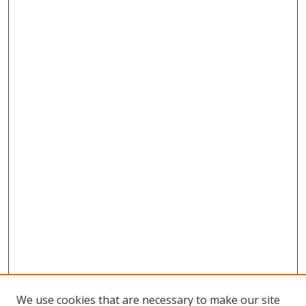
We use cookies that are necessary to make our site