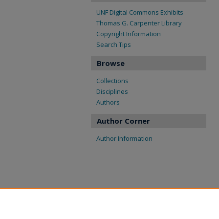
UNF Digital Commons Exhibits
Thomas G. Carpenter Library
Copyright Information
Search Tips
Browse
Collections
Disciplines
Authors
Author Corner
Author Information