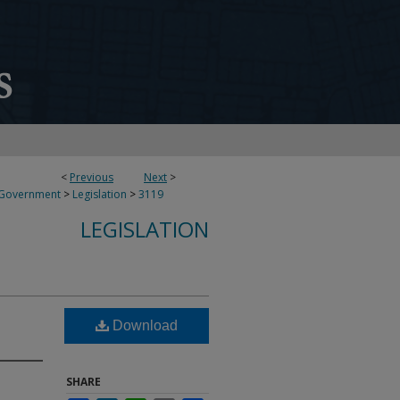
<
Previous
Next
>
 Government
>
Legislation
>
3119
LEGISLATION
Download
SHARE