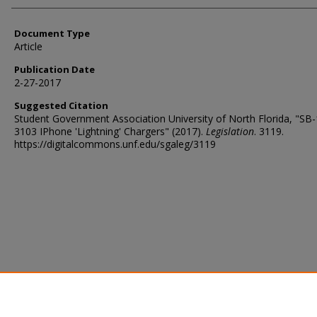
Document Type
Article
Publication Date
2-27-2017
Suggested Citation
Student Government Association University of North Florida, "SB
3103 IPhone 'Lightning' Chargers" (2017).
Legislation
. 3119.
https://digitalcommons.unf.edu/sgaleg/3119