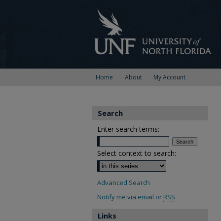
Home
About
My Account
Search
Enter search terms:
Select context to search:
Advanced Search
Notify me via email or
RSS
Links