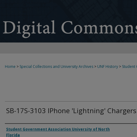
Home
>
Special Collections and University Archives
>
UNF History
>
Student
SB-17S-3103 IPhone 'Lightning' Chargers
Authors
Student Government Association University of North
Florida