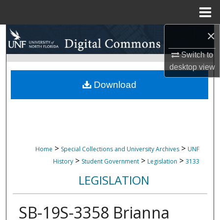
Menu
Home
×
Search
Switch to
Browse Collections
desktop
view
My Account
Download
About
Digital Commons Network™
>
>
Home
Special Collections and University Archives
UNF
>
>
>
History
Student Government
Legislation
3133
LEGISLATION
SB-19S-3358 Brianna