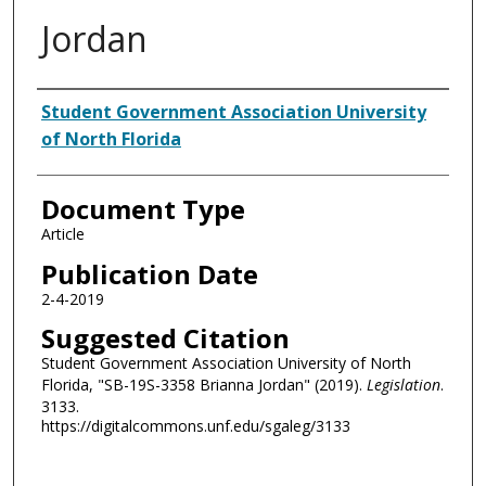
Jordan
Authors
Student Government Association University
of North Florida
Document Type
Article
Publication Date
2-4-2019
Suggested Citation
Student Government Association University of North
Florida, "SB-19S-3358 Brianna Jordan" (2019).
Legislation
.
3133.
https://digitalcommons.unf.edu/sgaleg/3133