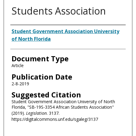
Students Association
Authors
Student Government Association University
of North Florida
Document Type
Article
Publication Date
2-8-2019
Suggested Citation
Student Government Association University of North
Florida, "SB-19S-3354 African Students Association"
(2019).
Legislation
. 3137.
https://digitalcommons.unf.edu/sgaleg/3137