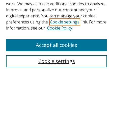
work. We may also use additional cookies to analyze,
improve, and personalize our content and your
digital experience. You can manage your cookie
preferences using the
Cookie settings
link. For more
information, see our
Cookie Policy
Accept all cookies
Search
Cookie settings
Enter search terms:
Select context to search:
Advanced Search
Notify me via email or
RSS