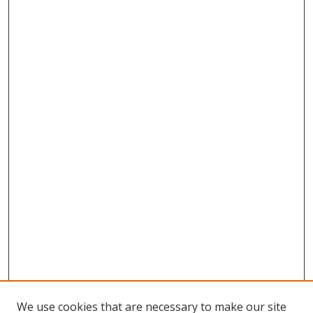
We use cookies that are necessary to make our site