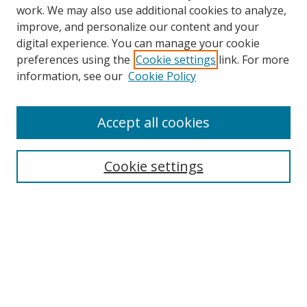
work. We may also use additional cookies to analyze,
improve, and personalize our content and your
digital experience. You can manage your cookie
preferences using the
Cookie settings
link. For more
information, see our
Cookie Policy
Accept all cookies
Search
Cookie settings
Enter search terms:
Select context to search:
Advanced Search
Notify me via email or
RSS