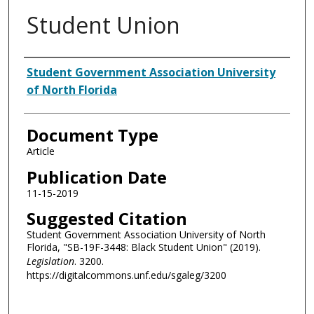
Student Union
Authors
Student Government Association University
of North Florida
Document Type
Article
Publication Date
11-15-2019
Suggested Citation
Student Government Association University of North
Florida, "SB-19F-3448: Black Student Union" (2019).
Legislation
. 3200.
https://digitalcommons.unf.edu/sgaleg/3200