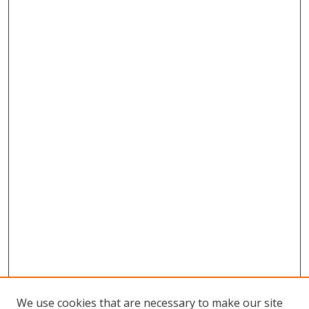
We use cookies that are necessary to make our site